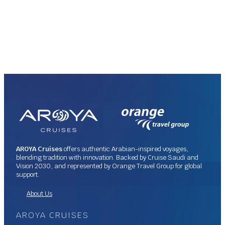
AROYA Cruises
offers authentic Arabian-inspired voyages,
blending tradition with innovation. Backed by Cruise Saudi and
Vision 2030, and represented by Orange Travel Group for global
support.
About Us
AROYA CRUISES