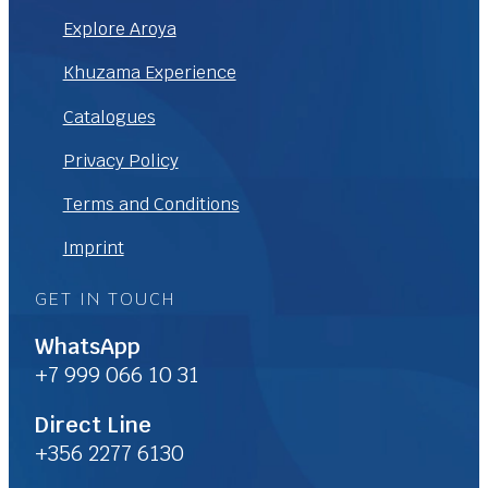
Explore Aroya
Khuzama Experience
Catalogues
Privacy Policy
Terms and Conditions
Imprint
GET IN TOUCH
WhatsApp
+7 999 066 10 31
Direct Line
+356 2277 6130