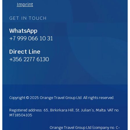
Imprint
GET IN TOUCH
WhatsApp
+7 999 066 10 31
Direct Line
+356 2277 6130
Copyright © 2025 Orange Travel Group Ltd. All rights reserved.
Registered address: 65, Birkirkara Hill, St. Julian’s, Malta. VAT no.
MT18504105
Orange Travel Group Ltd (company no. C-