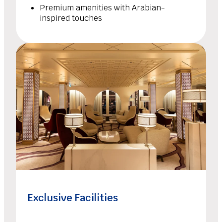
Premium amenities with Arabian-
inspired touches
Exclusive Facilities