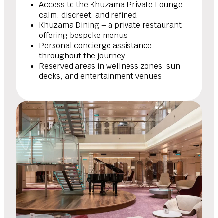
Access to the Khuzama Private Lounge –
calm, discreet, and refined
Khuzama Dining – a private restaurant
offering bespoke menus
Personal concierge assistance
throughout the journey
Reserved areas in wellness zones, sun
decks, and entertainment venues