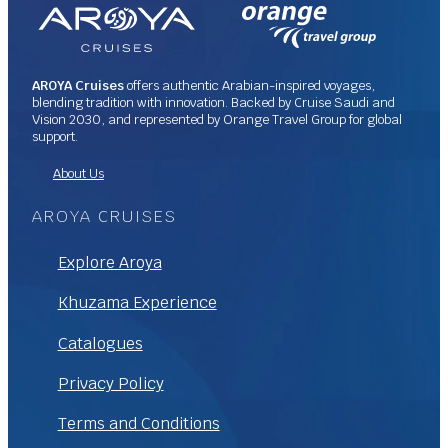
AROYA Cruises
offers authentic Arabian-inspired voyages,
blending tradition with innovation. Backed by Cruise Saudi and
Vision 2030, and represented by Orange Travel Group for global
support.
About Us
AROYA CRUISES
Explore Aroya
Khuzama Experience
Catalogues
Privacy Policy
Terms and Conditions