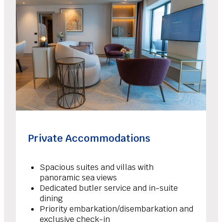
Private Accommodations
Spacious suites and villas with
panoramic sea views
Dedicated butler service and in-suite
dining
Priority embarkation/disembarkation and
exclusive check-in