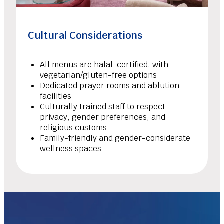
Cultural Considerations
All menus are halal-certified, with
vegetarian/gluten-free options
Dedicated prayer rooms and ablution
facilities
Culturally trained staff to respect
privacy, gender preferences, and
religious customs
Family-friendly and gender-considerate
wellness spaces