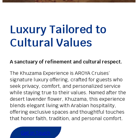
Luxury Tailored to
Cultural Values
A sanctuary of refinement and cultural respect.
The Khuzama Experience is AROYA Cruises’
signature luxury offering, crafted for guests who
seek privacy, comfort, and personalized service
while staying true to their values. Named after the
desert lavender flower, Khuzama, this experience
blends elegant living with Arabian hospitality,
offering exclusive spaces and thoughtful touches
that honor faith, tradition, and personal comfort.
Get in Touch