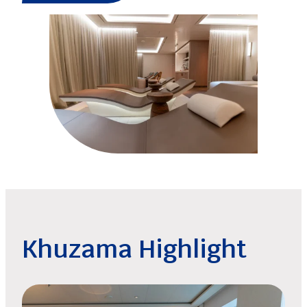
Khuzama Highlight