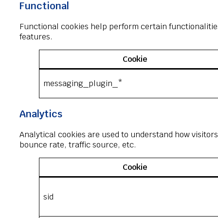
Functional
Functional cookies help perform certain functionalitie
features.
Cookie
messaging_plugin_*
Analytics
Analytical cookies are used to understand how visitors
bounce rate, traffic source, etc.
Cookie
sid