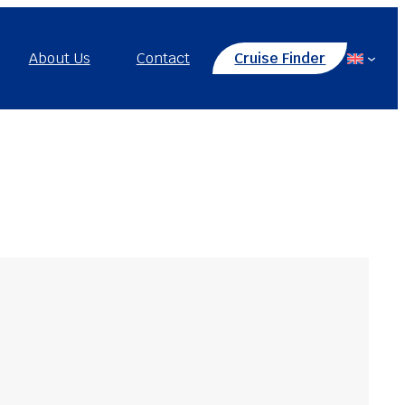
About Us
Contact
Cruise Finder