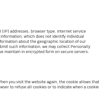
l (IP) addresses, browser type, internet service
information, which does not identify individual
information about the geographic location of our
 submit such information, we may collect Personally
 we maintain in encrypted form on secure servers.
When you visit the website again, the cookie allows that
ser to refuse all cookies or to indicate when a cookie