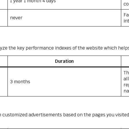
1 year 1 month 4 days
co
Fa
never
in
e the key performance indexes of the website which helps in
Duration
Th
al
3 months
re
na
h customized advertisements based on the pages you visited 