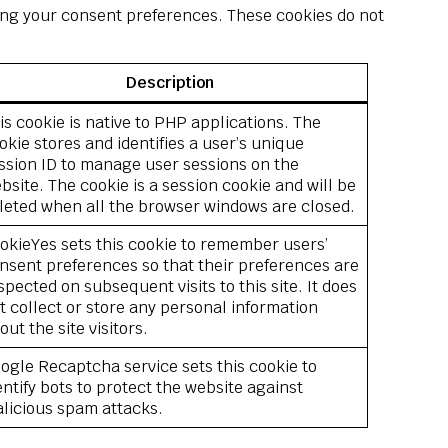
sting your consent preferences. These cookies do not
Description
is cookie is native to PHP applications. The
okie stores and identifies a user’s unique
ssion ID to manage user sessions on the
bsite. The cookie is a session cookie and will be
leted when all the browser windows are closed.
okieYes sets this cookie to remember users’
nsent preferences so that their preferences are
spected on subsequent visits to this site. It does
t collect or store any personal information
out the site visitors.
ogle Recaptcha service sets this cookie to
entify bots to protect the website against
licious spam attacks.