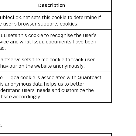
Description
ubleclick.net sets this cookie to determine if
e user’s browser supports cookies.
suu sets this cookie to recognise the user’s
vice and what Issuu documents have been
ad.
antserve sets the mc cookie to track user
haviour on the website anonymously.
e __qca cookie is associated with Quantcast.
is anonymous data helps us to better
derstand users’ needs and customize the
bsite accordingly.
.