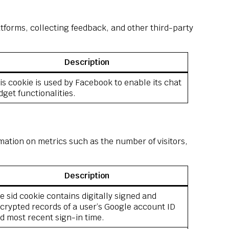
atforms, collecting feedback, and other third-party
Description
is cookie is used by Facebook to enable its chat
dget functionalities.
mation on metrics such as the number of visitors,
Description
e sid cookie contains digitally signed and
crypted records of a user’s Google account ID
d most recent sign-in time.