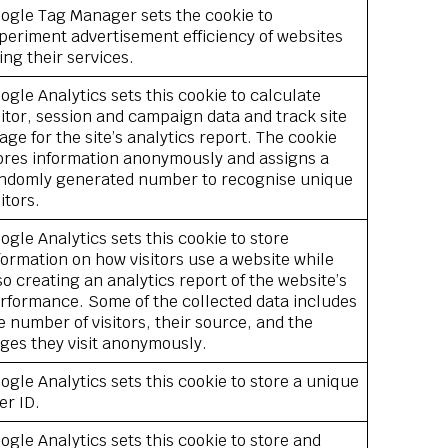
ogle Tag Manager sets the cookie to
periment advertisement efficiency of websites
ing their services.
ogle Analytics sets this cookie to calculate
sitor, session and campaign data and track site
age for the site’s analytics report. The cookie
ores information anonymously and assigns a
ndomly generated number to recognise unique
sitors.
ogle Analytics sets this cookie to store
formation on how visitors use a website while
so creating an analytics report of the website’s
rformance. Some of the collected data includes
e number of visitors, their source, and the
ges they visit anonymously.
ogle Analytics sets this cookie to store a unique
er ID.
ogle Analytics sets this cookie to store and