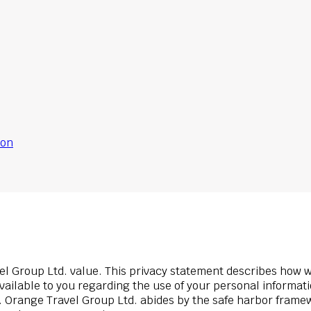
ion
el Group Ltd. value. This privacy statement describes how 
available to you regarding the use of your personal informat
it. Orange Travel Group Ltd. abides by the safe harbor fram