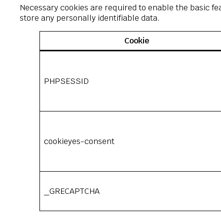
Necessary cookies are required to enable the basic fea
store any personally identifiable data.
Cookie
PHPSESSID
cookieyes-consent
_GRECAPTCHA