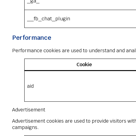
_ga_*
__fb_chat_plugin
Performance
Performance cookies are used to understand and analyz
Cookie
aid
Advertisement
Advertisement cookies are used to provide visitors wit
campaigns.