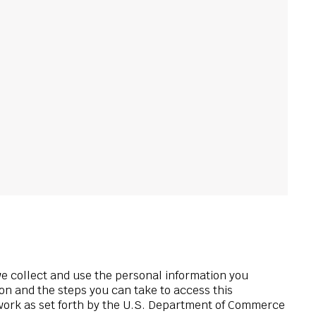
we collect and use the personal information you
ion and the steps you can take to access this
ework as set forth by the U.S. Department of Commerce