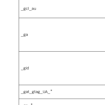
_gcl_au
_ga
_gid
_gat_gtag_UA_*