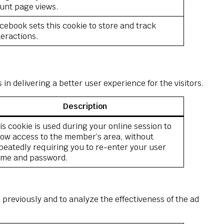
unt page views.
cebook sets this cookie to store and track
teractions.
 delivering a better user experience for the visitors.
Description
is cookie is used during your online session to
low access to the member’s area, without
peatedly requiring you to re-enter your user
me and password.
previously and to analyze the effectiveness of the ad