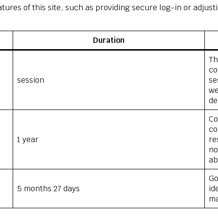
tures of this site, such as providing secure log-in or adju
Duration
Th
co
session
se
we
de
Co
co
1 year
re
no
ab
Go
5 months 27 days
id
ma