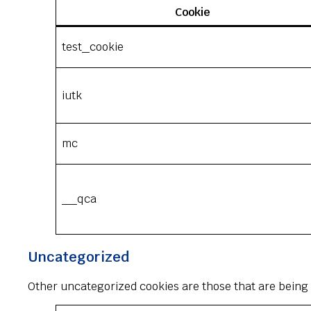
Cookie
test_cookie
iutk
mc
__qca
Uncategorized
Other uncategorized cookies are those that are being 