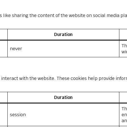
s like sharing the content of the website on social media pl
Duration
Th
never
wi
 interact with the website. These cookies help provide infor
Duration
Th
session
en
an