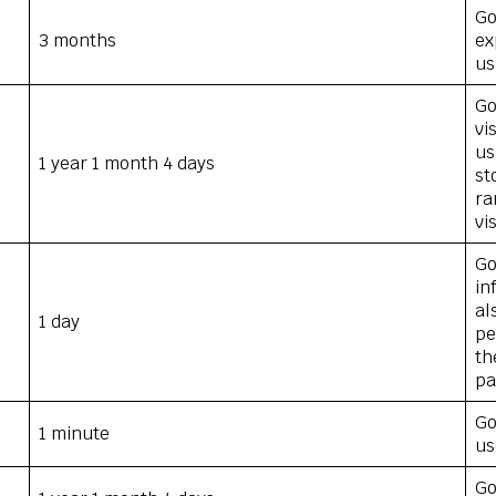
Go
3 months
ex
us
Go
vi
us
1 year 1 month 4 days
st
ra
vi
Go
in
al
1 day
pe
th
pa
Go
1 minute
us
Go