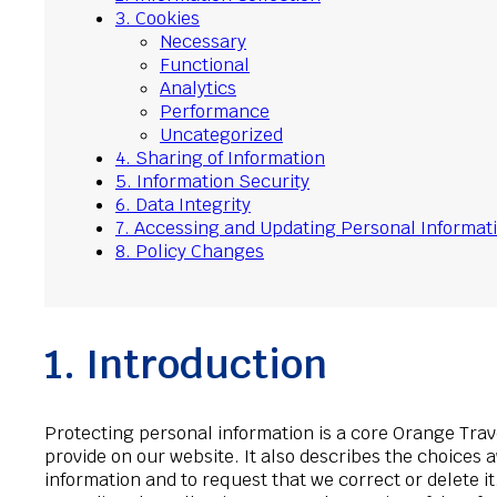
3. Cookies
Necessary
Functional
Analytics
Performance
Uncategorized
4. Sharing of Information
5. Information Security
6. Data Integrity
7. Accessing and Updating Personal Informat
8. Policy Changes
1. Introduction
Protecting personal information is a core Orange Trav
provide on our website. It also describes the choices 
information and to request that we correct or delete 