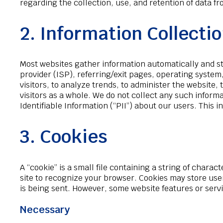
regarding the collection, use, and retention of data 
2. Information Collecti
Most websites gather information automatically and stor
provider (ISP), referring/exit pages, operating system
visitors, to analyze trends, to administer the website,
visitors as a whole. We do not collect any such informa
Identifiable Information (“PII”) about our users. Thi
3. Cookies
A “cookie” is a small file containing a string of chara
site to recognize your browser. Cookies may store use
is being sent. However, some website features or serv
Necessary