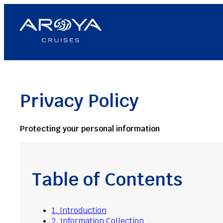
Skip
to
content
Privacy Policy
Protecting your personal information
Table of Contents
1. Introduction
2. Information Collection