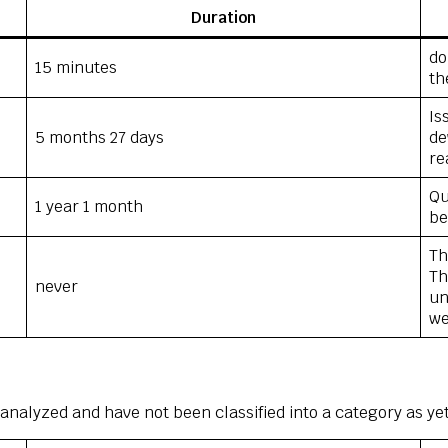
Duration
do
15 minutes
th
Is
5 months 27 days
de
re
Qu
1 year 1 month
be
Th
Th
never
un
we
analyzed and have not been classified into a category as yet