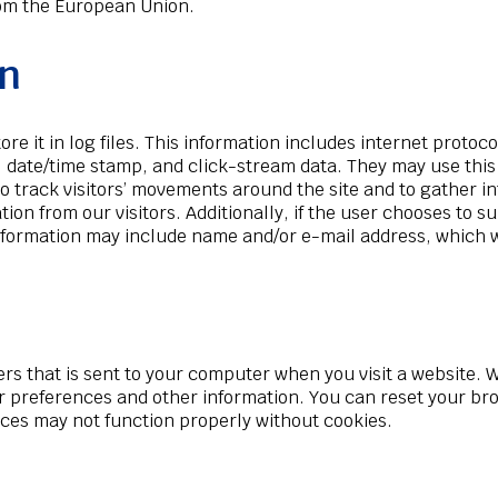
from the European Union.
on
e it in log files. This information includes internet protoco
, date/time stamp, and click-stream data. They may use this 
 to track visitors’ movements around the site and to gather 
tion from our visitors. Additionally, if the user chooses to
s information may include name and/or e-mail address, which
cters that is sent to your computer when you visit a website. 
r preferences and other information. You can reset your brow
ices may not function properly without cookies.